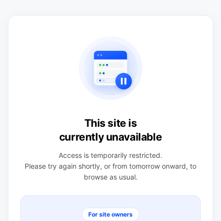
This site is
currently unavailable
Access is temporarily restricted.
Please try again shortly, or from tomorrow onward, to
browse as usual.
For site owners