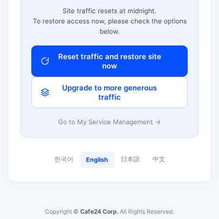
Site traffic resets at midnight.
To restore access now, please check the options
below.
Reset traffic and restore site
now
Upgrade to more generous
traffic
Go to My Service Management →
한국어
日本語
中文
English
Copyright ©
Cafe24 Corp.
All Rights Reserved.