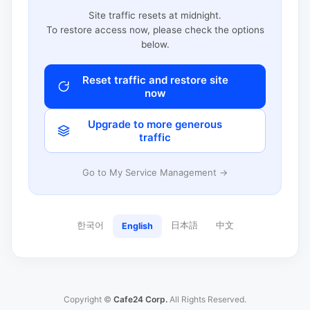
Site traffic resets at midnight.
To restore access now, please check the options
below.
Reset traffic and restore site
now
Upgrade to more generous
traffic
Go to My Service Management →
한국어
日本語
中文
English
Copyright ©
Cafe24 Corp.
All Rights Reserved.