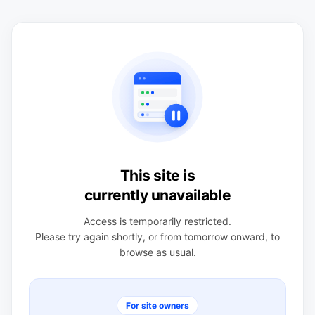
This site is
currently unavailable
Access is temporarily restricted.
Please try again shortly, or from tomorrow onward, to
browse as usual.
For site owners